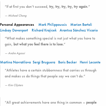
“If at first you don’t succeed,
try, try, try, try, try again
.”
Michael Chang
Personal Appearances
Mark Philippoussis
Marion Bartoli
Lindsay Davenport
Richard Krajicek
Arantxa Sánchez Vicario
“What makes something special is not just what you have to
gain,
but what you feel there is to lose.
“
Andre Agassi
Martina Navratilova
Sergi Bruguera
Boris Becker
Henri Leconte
“Athletes have a certain stubbornness that carries us through
and makes us do things that people say we can’t do.”
Kim Clijsters
“All great achievements have one thing in common –
people