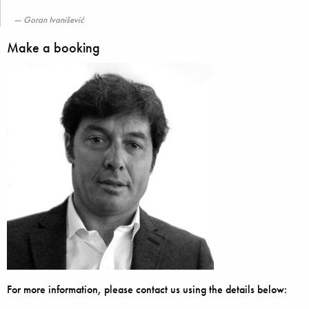
Goran Ivanišević
Make a booking
For more information, please contact us using the details below: