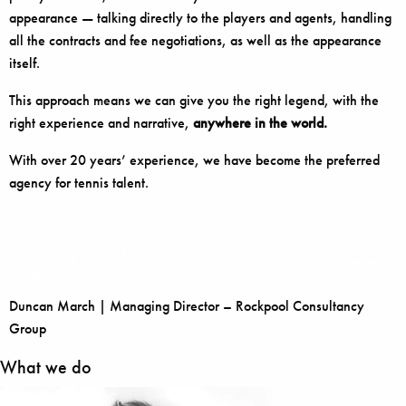
appearance — talking directly to the players and agents, handling
all the contracts and fee negotiations, as well as the appearance
itself.
This approach means we can give you the right legend, with the
right experience and narrative,
anywhere in the world.
With over 20 years’ experience, we have become the preferred
agency for tennis talent.
Duncan March | Managing Director – Rockpool Consultancy
Group
What we do