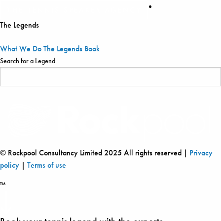
The Legends
What We Do
The Legends
Book
Search for a Legend
© Rockpool Consultancy Limited 2025 All rights reserved |
Privacy
policy
|
Terms of use
™