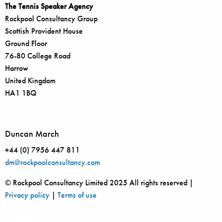
The Tennis Speaker Agency
Rockpool Consultancy Group
Scottish Provident House
Ground Floor
76-80 College Road
Harrow
United Kingdom
HA1 1BQ
Duncan March
+44 (0) 7956 447 811
dm@rockpoolconsultancy.com
© Rockpool Consultancy Limited 2025 All rights reserved |
Privacy policy
|
Terms of use