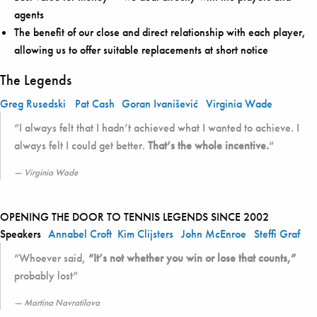
agents
The benefit of our close and direct relationship with each player,
allowing us to offer suitable replacements at short notice
The Legends
Greg Rusedski
Pat Cash
Goran Ivanišević
Virginia Wade
“I always felt that I hadn’t achieved what I wanted to achieve. I
always felt I could get better.
That’s the whole incentive.
“
Virginia Wade
OPENING THE DOOR TO TENNIS LEGENDS SINCE 2002
Speakers
Annabel Croft
Kim Clijsters
John McEnroe
Steffi Graf
“Whoever said,
“It’s not whether you win or lose that counts,”
probably lost”
Martina Navratilova