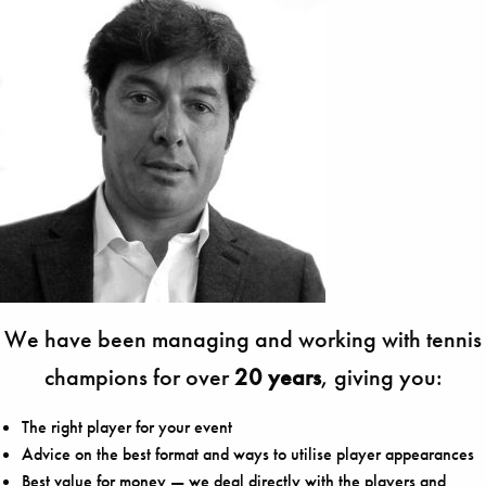
We have been managing and working with tennis
champions for over
20 years
, giving you:
The right player for your event
Advice on the best format and ways to utilise player appearances
Best value for money — we deal directly with the players and