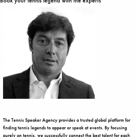
Book your tennis legend with the experts
The Tennis Speaker Agency provides a trusted global platform for
finding tennis legends to appear or speak at events. By focusing
purely on tennis, we successfully connect the best talent for each