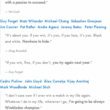
with a passion to succeed.
”
Pat Cash
Guy Forget
Mats Wilander
Michael Chang
Sébastien Grosjean
Jim Courier
Pat Rafter
Andre Agassi
Jeremy Bates
Peter Fleming
“It’s about you. If you win, it’s you; if you lose, it’s you. Black
and white.
Nowhere to hide.
”
Greg Rusedski
“If you win, fine, if you don’t,
you try again next year.
”
Guy Forget
Cedric Pioline
John Lloyd
Àlex Corretja
Vijay Amritraj
Mark Woodforde
Michael Stich
“I don’t care now if I ever win a match in my life again.
Whatever I do in my life, wherever I go,
I’m going to be always
Wimbledon champion.
”