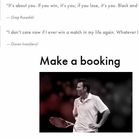
“It’s about you. If you win, it’s you; if you lose, it’s you. Black and
Greg Rusedski
“I don’t care now if I ever win a match in my life again. Whatever I
Goran Ivanišević
Make a booking