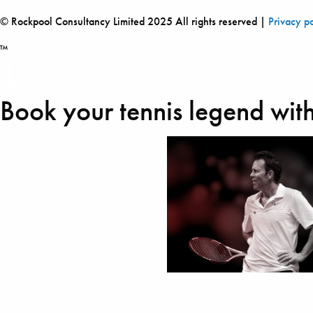
© Rockpool Consultancy Limited 2025 All rights reserved |
Privacy p
™
Book your tennis legend with