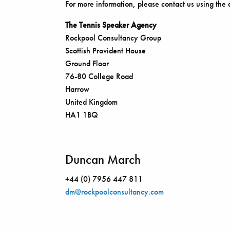
For more information, please contact us using the 
The Tennis Speaker Agency
Rockpool Consultancy Group
Scottish Provident House
Ground Floor
76-80 College Road
Harrow
United Kingdom
HA1 1BQ
Duncan March
+44 (0) 7956 447 811
dm@rockpoolconsultancy.com