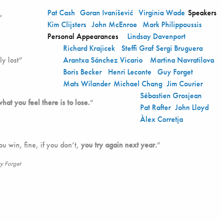
Pat Cash
Goran Ivanišević
Virginia Wade
Speakers
“
Kim Clijsters
John McEnroe
Mark Philippoussis
Personal Appearances
Lindsay Davenport
Richard Krajicek
Steffi Graf
Sergi Bruguera
y lost”
Arantxa Sánchez Vicario
Martina Navratilova
Boris Becker
Henri Leconte
Guy Forget
Mats Wilander
Michael Chang
Jim Courier
Sébastien Grosjean
what you feel there is to lose.
“
Pat Rafter
John Lloyd
Àlex Corretja
you win, fine, if you don’t,
you try again next year.
”
y Forget