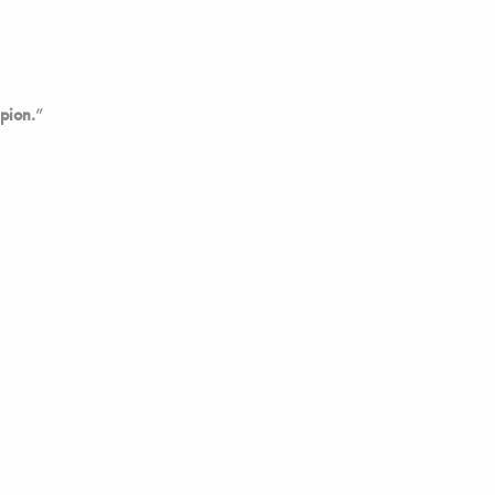
pion.
”