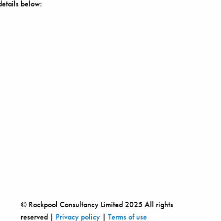
details below:
© Rockpool Consultancy Limited 2025 All rights
reserved |
Privacy policy
|
Terms of use