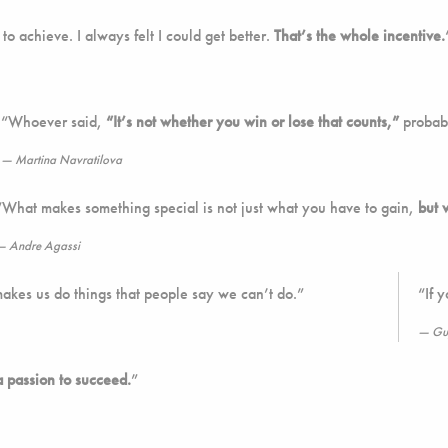
to achieve. I always felt I could get better.
That’s the whole incentive.
“Whoever said,
“It’s not whether you win or lose that counts,”
probabl
Martina Navratilova
“What makes something special is not just what you have to gain,
but 
Andre Agassi
makes us do things that people say we can’t do.”
“If 
Gu
a passion to succeed.
”