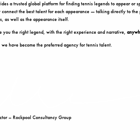
es a trusted global platform for finding tennis legends to appear or s
 connect the best talent for each appearance — talking directly to the
s, as well as the appearance itself.
 you the right legend, with the right experience and narrative,
anywhe
 we have become the preferred agency for tennis talent.
tor – Rockpool Consultancy Group