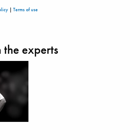
olicy
|
Terms of use
 the experts