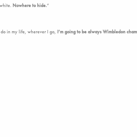
 white.
Nowhere to hide.
”
 do in my life, wherever I go,
I’m going to be always Wimbledon cham