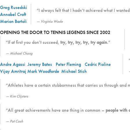
Greg Rusedski
“I always felt that I hadn’t achieved what I wanted 
Annabel Croft
Marion Bartoli
Virginia Wade
OPENING THE DOOR TO TENNIS LEGENDS SINCE 2002
“If at first you don’t succeed,
try, try, try, try, try again
.”
Michael Chang
Andre Agassi
Jeremy Bates
Peter Fleming
Cedric Pioline
Vijay Amritraj
Mark Woodforde
Michael Stich
“Athletes have a certain stubbornness that carries us through and 
Kim Clijsters
“All great achievements have one thing in common –
people with 
Pat Cash