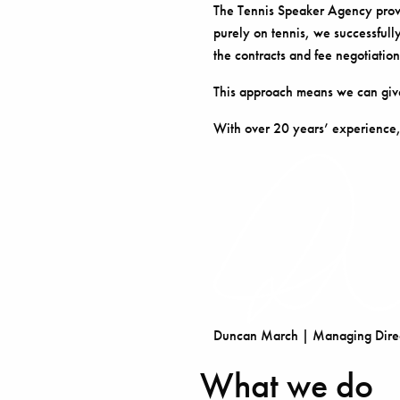
The Tennis Speaker Agency provid
purely on tennis, we successfully
the contracts and fee negotiation
This approach means we can give
With over 20 years’ experience,
Duncan March | Managing Direc
What we do