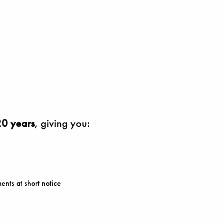
0 years
, giving you:
ents at short notice