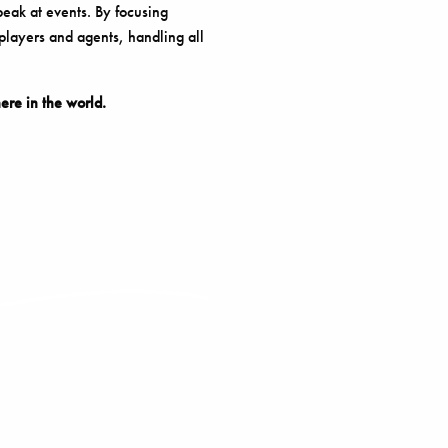
peak at events. By focusing
 players and agents, handling all
re in the world.