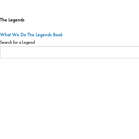
The Legends
What We Do
The Legends
Book
Search for a Legend