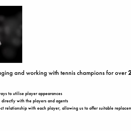
ing and working with tennis champions for over
2
ays to utilise player appearances
directly with the players and agents
ect relationship with each player, allowing us to offer suitable replacem