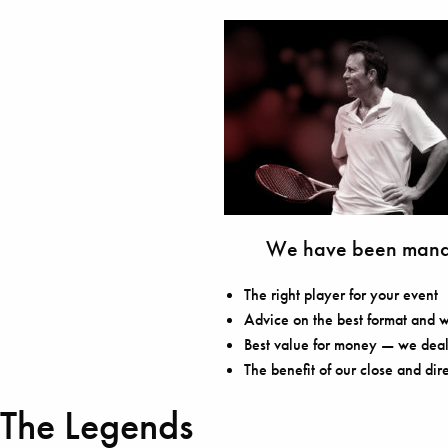
We have been manag
The right player for your event
Advice on the best format and w
Best value for money — we deal 
The benefit of our close and dir
The Legends