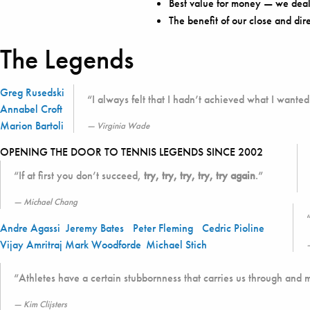
Best value for money — we deal 
The benefit of our close and dir
The Legends
Greg Rusedski
“I always felt that I hadn’t achieved what I wanted 
Annabel Croft
Marion Bartoli
Virginia Wade
OPENING THE DOOR TO TENNIS LEGENDS SINCE 2002
“If at first you don’t succeed,
try, try, try, try, try again
.”
Michael Chang
Andre Agassi
Jeremy Bates
Peter Fleming
Cedric Pioline
Vijay Amritraj
Mark Woodforde
Michael Stich
“Athletes have a certain stubbornness that carries us through and 
Kim Clijsters