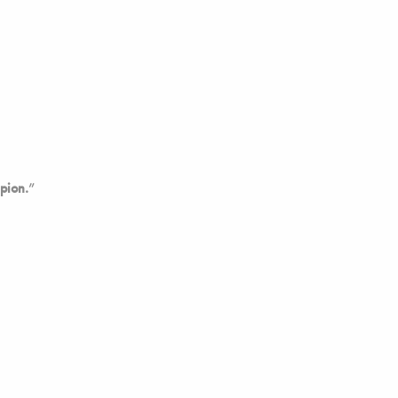
pion.
”