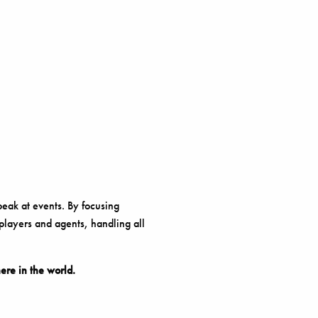
peak at events. By focusing
 players and agents, handling all
re in the world.