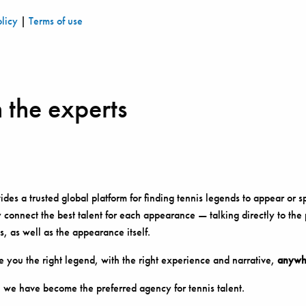
olicy
|
Terms of use
 the experts
es a trusted global platform for finding tennis legends to appear or s
 connect the best talent for each appearance — talking directly to the
s, as well as the appearance itself.
 you the right legend, with the right experience and narrative,
anywhe
 we have become the preferred agency for tennis talent.