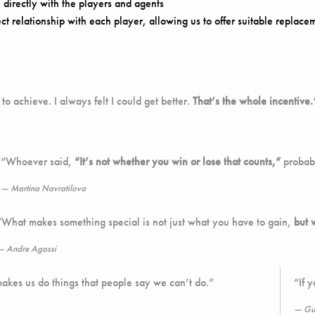
directly with the players and agents
ect relationship with each player, allowing us to offer suitable replacem
to achieve. I always felt I could get better.
That’s the whole incentive.
“Whoever said,
“It’s not whether you win or lose that counts,”
probabl
Martina Navratilova
“What makes something special is not just what you have to gain,
but 
Andre Agassi
makes us do things that people say we can’t do.”
“If 
Gu