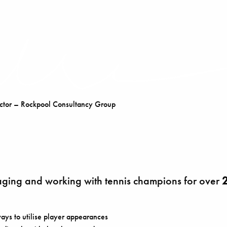
tor – Rockpool Consultancy Group
ing and working with tennis champions for over
2
ays to utilise player appearances