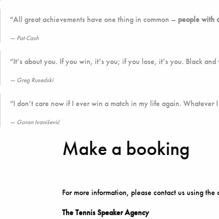
“All great achievements have one thing in common –
people with 
Pat Cash
“It’s about you. If you win, it’s you; if you lose, it’s you. Black and
Greg Rusedski
“I don’t care now if I ever win a match in my life again. Whatever I
Goran Ivanišević
Make a booking
For more information, please contact us using the 
The Tennis Speaker Agency