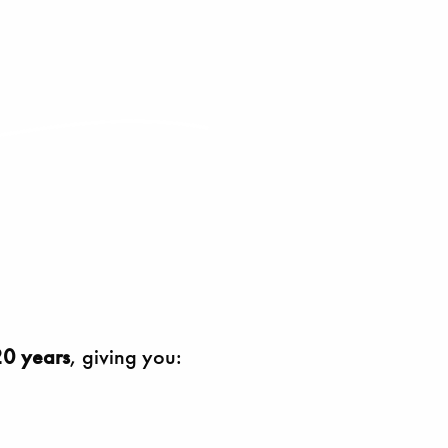
0 years
, giving you: