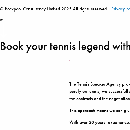
© Rockpool Consultancy Limited 2025 All rights reserved |
Privacy p
™
Book your tennis legend with
The Tennis Speaker Agency provid
purely on tennis, we successfully
the contracts and fee negotiation
This approach means we can give
With over 20 years’ experience,