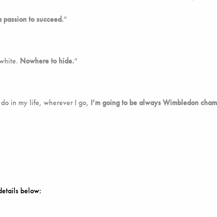
a passion to succeed.
”
 white.
Nowhere to hide.
”
 do in my life, wherever I go,
I’m going to be always Wimbledon cham
details below: