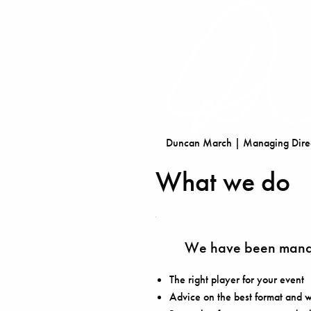
Duncan March | Managing Direc
What we do
We have been manag
The right player for your event
Advice on the best format and w