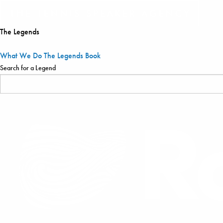
The Legends
What We Do
The Legends
Book
Search for a Legend