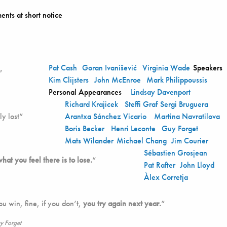
ents at short notice
Pat Cash
Goran Ivanišević
Virginia Wade
Speakers
“
Kim Clijsters
John McEnroe
Mark Philippoussis
Personal Appearances
Lindsay Davenport
Richard Krajicek
Steffi Graf
Sergi Bruguera
y lost”
Arantxa Sánchez Vicario
Martina Navratilova
Boris Becker
Henri Leconte
Guy Forget
Mats Wilander
Michael Chang
Jim Courier
Sébastien Grosjean
what you feel there is to lose.
“
Pat Rafter
John Lloyd
Àlex Corretja
you win, fine, if you don’t,
you try again next year.
”
y Forget