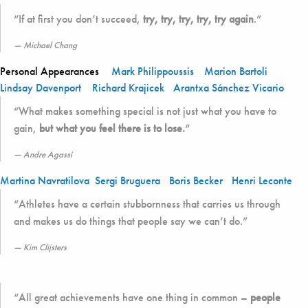
“If at first you don’t succeed,
try, try, try, try, try again
.”
Michael Chang
Personal Appearances
Mark Philippoussis
Marion Bartoli
Lindsay Davenport
Richard Krajicek
Arantxa Sánchez Vicario
“What makes something special is not just what you have to
gain,
but what you feel there is to lose.
“
Andre Agassi
Martina Navratilova
Sergi Bruguera
Boris Becker
Henri Leconte
“Athletes have a certain stubbornness that carries us through
and makes us do things that people say we can’t do.”
Kim Clijsters
“All great achievements have one thing in common –
people