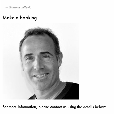
Goran Ivanišević
Make a booking
For more information, please contact us using the details below: