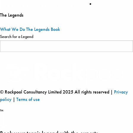
The Legends
What We Do
The Legends
Book
Search for a Legend
© Rockpool Consultancy Limited 2025 All rights reserved |
Privacy
policy
|
Terms of use
™