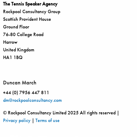
The Tennis Speaker Agency
Rockpool Consultancy Group
Scottish Provident House
Ground Floor
76-80 College Road
Harrow
United Kingdom
HA1 1BQ
Duncan March
+44 (0) 7956 447 811
dm@rockpoolconsultancy.com
© Rockpool Consultancy Limited 2025 All rights reserved |
Privacy policy
|
Terms of use