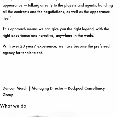
appearance — talking directly to the players and agents, handling
all the contracts and fee negotiations, as well as the appearance
itself.
This approach means we can give you the right legend, with the
right experience and narrative,
anywhere in the world.
With over 20 years’ experience, we have become the preferred
agency for tennis talent.
Duncan March | Managing Director – Rockpool Consultancy
Group
What we do