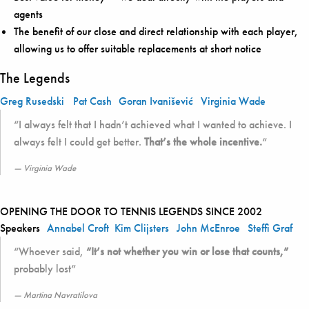
agents
The benefit of our close and direct relationship with each player,
allowing us to offer suitable replacements at short notice
The Legends
Greg Rusedski
Pat Cash
Goran Ivanišević
Virginia Wade
“I always felt that I hadn’t achieved what I wanted to achieve. I
always felt I could get better.
That’s the whole incentive.
“
Virginia Wade
OPENING THE DOOR TO TENNIS LEGENDS SINCE 2002
Speakers
Annabel Croft
Kim Clijsters
John McEnroe
Steffi Graf
“Whoever said,
“It’s not whether you win or lose that counts,”
probably lost”
Martina Navratilova