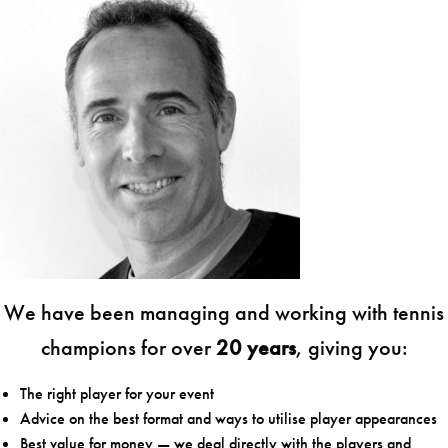
We have been managing and working with tennis
champions for over
20 years
, giving you:
The right player for your event
Advice on the best format and ways to utilise player appearances
Best value for money — we deal directly with the players and