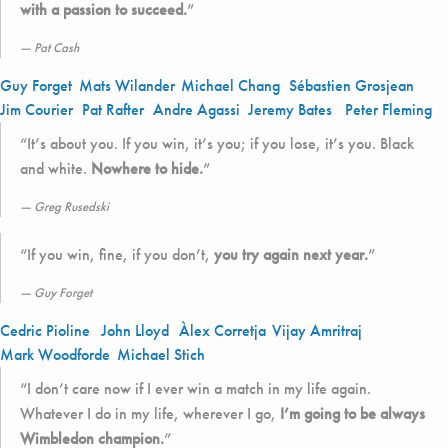
with a passion to succeed.
”
Pat Cash
Guy Forget
Mats Wilander
Michael Chang
Sébastien Grosjean
Jim Courier
Pat Rafter
Andre Agassi
Jeremy Bates
Peter Fleming
“It’s about you. If you win, it’s you; if you lose, it’s you. Black
and white.
Nowhere to hide.
”
Greg Rusedski
“If you win, fine, if you don’t,
you try again next year.
”
Guy Forget
Cedric Pioline
John Lloyd
Àlex Corretja
Vijay Amritraj
Mark Woodforde
Michael Stich
“I don’t care now if I ever win a match in my life again.
Whatever I do in my life, wherever I go,
I’m going to be always
Wimbledon champion.
”