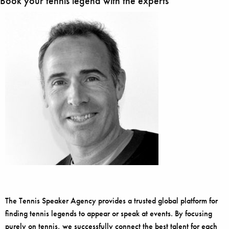
Book your tennis legend with the experts
The Tennis Speaker Agency provides a trusted global platform for
finding tennis legends to appear or speak at events. By focusing
purely on tennis, we successfully connect the best talent for each