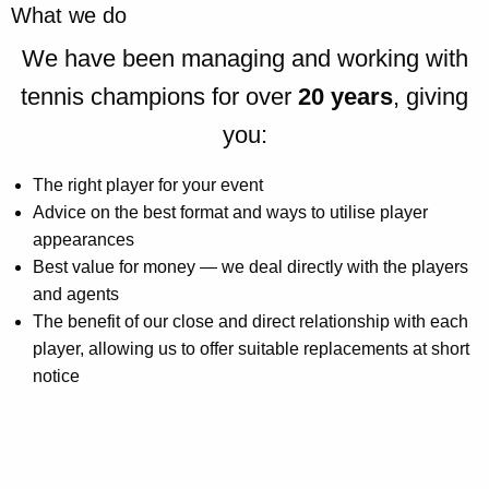
What we do
We have been managing and working with
tennis champions for over
20 years
, giving
you:
The right player for your event
Advice on the best format and ways to utilise player
appearances
Best value for money — we deal directly with the players
and agents
The benefit of our close and direct relationship with each
player, allowing us to offer suitable replacements at short
notice